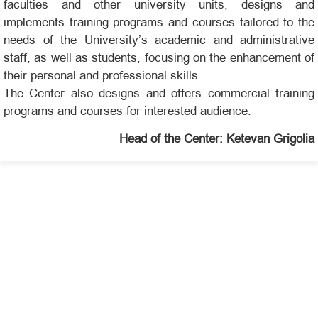
faculties and other university units, designs and
implements training programs and courses tailored to the
needs of the University’s academic and administrative
staff, as well as students, focusing on the enhancement of
their personal and professional skills.
The Center also designs and offers commercial training
programs and courses for interested audience.
Head of the Center: Ketevan Grigolia