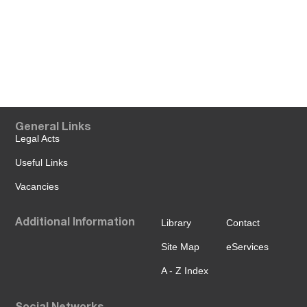
General Links
Legal Acts
Useful Links
Vacancies
Additional Information
Library
Contact
Site Map
eServices
A - Z Index
Social Networks