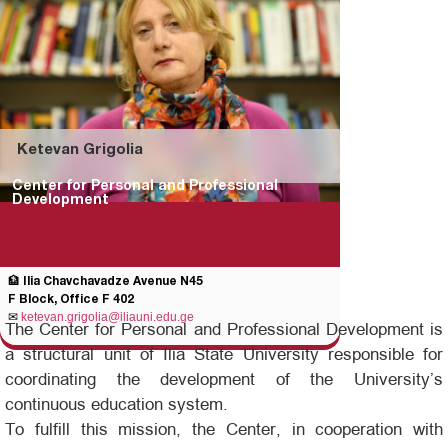
Ketevan Grigolia
Center for Personal and Professional
Development
🏦 Ilia Chavchavadze Avenue N45
F Block, Office F 402
✉
ketevan.grigolia@iliauni.edu.ge
The Center for Personal and Professional Development is
a structural unit of Ilia State University responsible for
coordinating the development of the University’s
continuous education system.
To fulfill this mission, the Center, in cooperation with