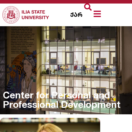
ქარ
Center for Personal and
Professional Development