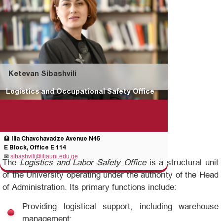
Ketevan Sibashvili
Logistics and Occupational Safety Office
🏦 Ilia Chavchavadze Avenue N45
E Block, Office E 114
✉
sibashvili@iliauni.edu.ge
The
Logistics and Labor Safety Office
is a structural unit
of the University operating under the authority of the Head
of Administration. Its primary functions include:
Providing logistical support, including warehouse
management;