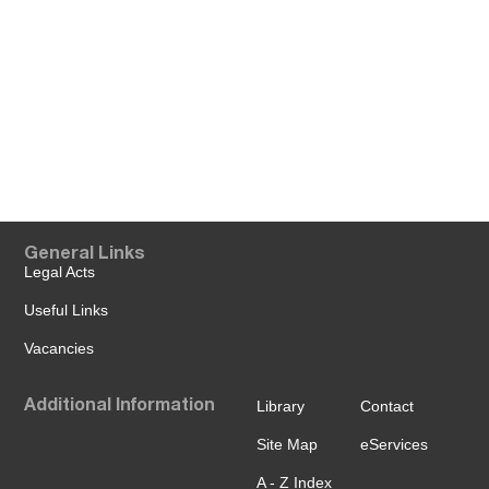
General Links
Legal Acts
Useful Links
Vacancies
Additional Information
Library
Contact
Site Map
eServices
A - Z Index