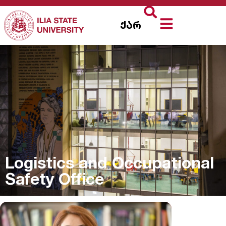
ქარ
Logistics and Occupational
Safety Office