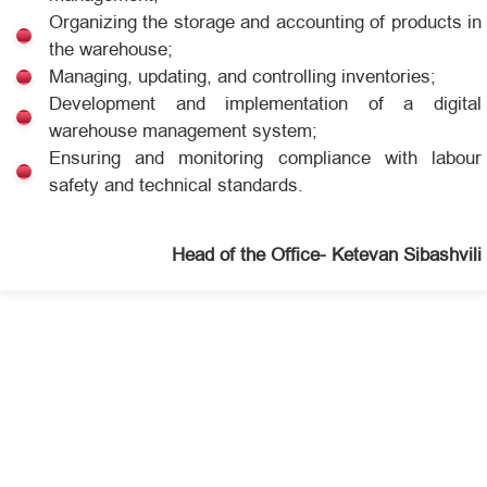
Organizing the storage and accounting of products in
the warehouse;
Managing, updating, and controlling inventories;
Development and implementation of a digital
warehouse management system;
Ensuring and monitoring compliance with labour
safety and technical standards.
Head of the Office- Ketevan Sibashvili