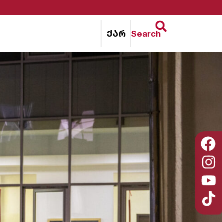
ქარ
Search