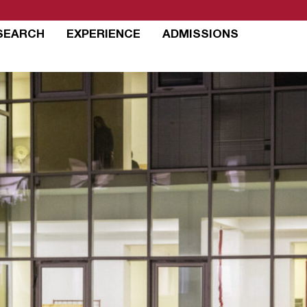
SEARCH
EXPERIENCE
ADMISSIONS