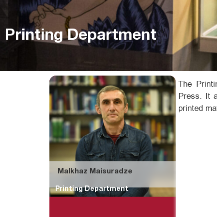
Printing Department
The Print
Press. It 
printed ma
Malkhaz Maisuradze
Printing Department