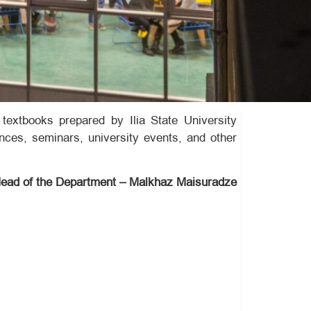
textbooks prepared by Ilia State University
ences, seminars, university events, and other
ead of the Department – Malkhaz Maisuradze