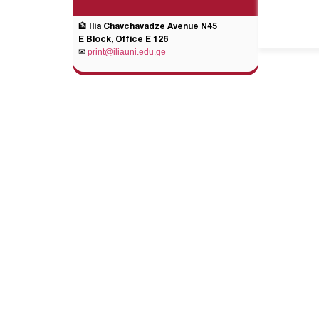
🏦 Ilia Chavchavadze Avenue N45
E Block, Office E 126
✉
print@iliauni.edu.ge
General Links
Add
Legal Acts