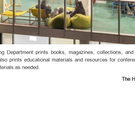
ing Department prints books, magazines, collections, and 
also prints educational materials and resources for confer
terials as needed.
The H