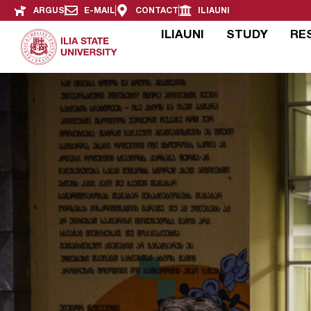
ARGUS
E-MAIL
CONTACT
ILIAUNI
ILIAUNI
STUDY
RE