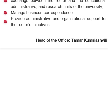
exchange between the rector and the educational,
administrative, and research units of the university;
Manage business correspondence;
Provide administrative and organizational support for
the rector’s initiatives.
Head of the Office: Tamar Kumsiashvili