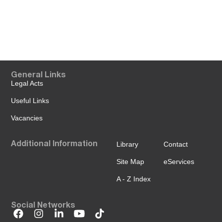
General Links
Legal Acts
Useful Links
Vacancies
Additional Information
Library
Contact
Site Map
eServices
A - Z Index
Social Networks