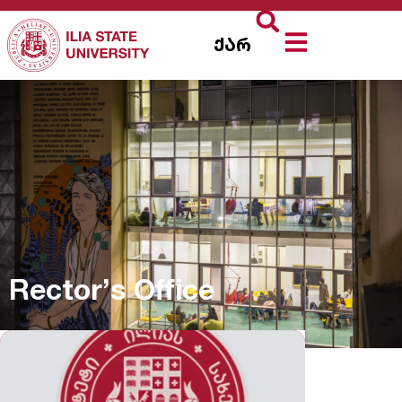
ქარ
Rector’s Office