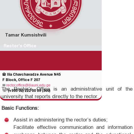
Tamar Kumsishvili
Rector’s Office
🏦 Ilia Chavchavadze Avenue N45
F Block, Office F 207
✉
rector.office@iliauni.edu.ge
The Rector’s Office is an administrative unit of the
☏
(+995 32) 222 00 09 (300)
university that reports directly to the rector.
Basic Functions:
Assist in administering the rector’s duties;
Facilitate effective communication and information