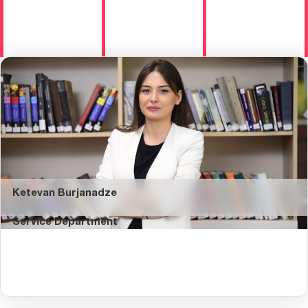
Ketevan Burjanadze
Service Department