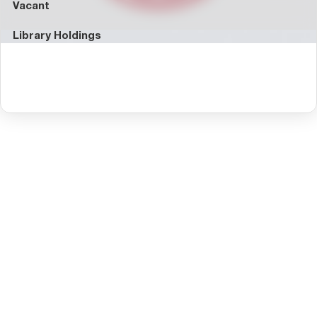
Vacant
Library Holdings