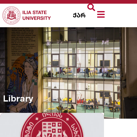
ქარ
Library