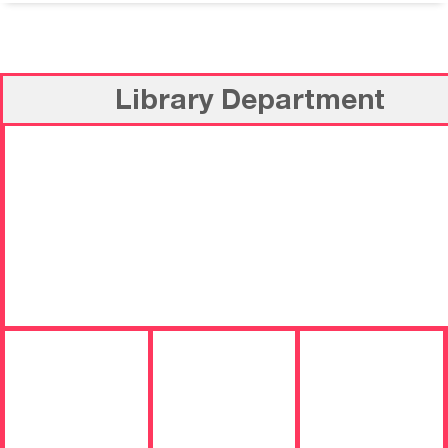
Library Department