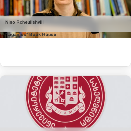
Nino Rcheulishvili
“Ligamus” Book House