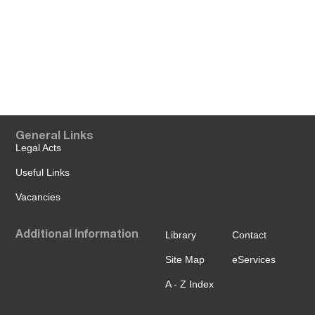
General Links
Legal Acts
Useful Links
Vacancies
Additional Information
Library
Contact
Site Map
eServices
A - Z Index