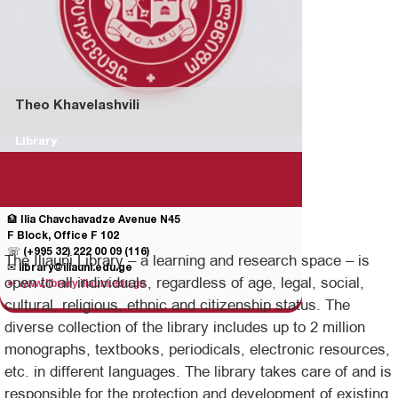
Theo Khavelashvili
Library
🏦 Ilia Chavchavadze Avenue N45
F Block, Office F 102
☏
(+995 32) 222 00 09 (116)
The Iliauni Library – a learning and research space – is
✉
library@iliauni.edu.ge
open to all individuals, regardless of age, legal, social,
➳
www.library.iliauni.edu.ge
cultural, religious, ethnic and citizenship status. The
diverse collection of the library includes up to 2 million
monographs, textbooks, periodicals, electronic resources,
etc. in different languages. The library takes care of and is
responsible for the protection and development of existing