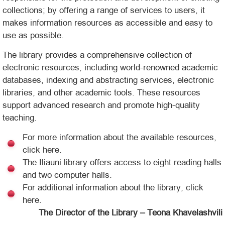
collections; by offering a range of services to users, it
makes information resources as accessible and easy to
use as possible.
The library provides a comprehensive collection of
electronic resources, including world-renowned academic
databases, indexing and abstracting services, electronic
libraries, and other academic tools. These resources
support advanced research and promote high-quality
teaching.
For more information about the available resources,
click here.
The Iliauni library offers access to eight reading halls
and two computer halls.
For additional information about the library, click
here.
The Director of the Library – Teona Khavelashvili