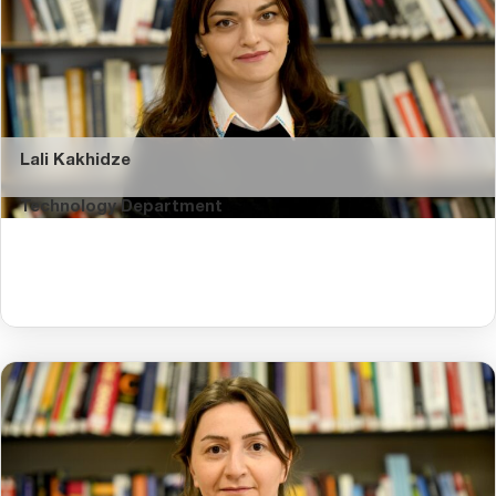
Lali Kakhidze
Technology Department