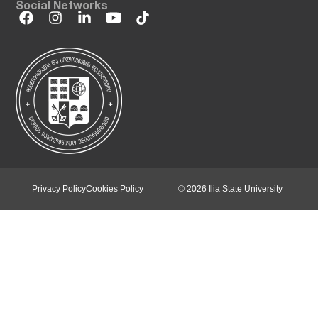
Social Networks
Privacy Policy
Cookies Policy
© 2026 Ilia State University