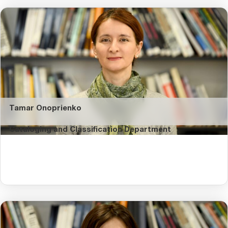
Tamar Onoprienko
Cataloging and Classification Department